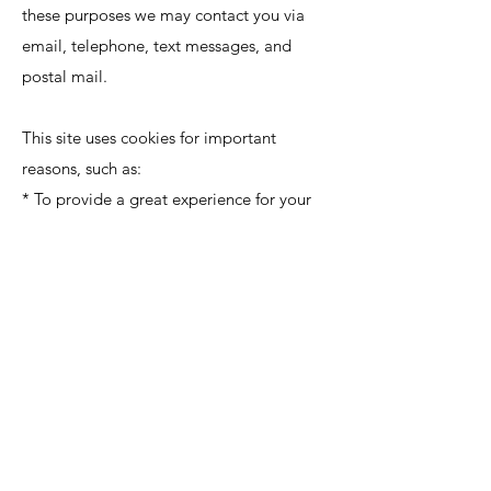
these purposes we may contact you via
email, telephone, text messages, and
postal mail.
This site uses cookies for important
reasons, such as:
* To provide a great experience for your
visitors and customers.
* To identify your registered members
(users who registered to your site).
* To monitor and analyze the
performance, operation and effectiveness
of the platform.
* To ensure our platform is secure and safe
to use.