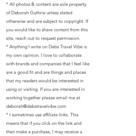
* All photos & content are sole property
of Deborah Guthrie unless stated
otherwise and are subject to copyright. If
you would like to share content from this
site, reach out to request permission.
* Anything I write on Debs Travel Vibe is
my own opinion. I love to collaborate
with brands and companies that I feel like
are a good fit and are things and places
that my readers would be interested in
using or visiting. If you are interested in
working together please email me at
deborah@debstravelvibe.com
* I sometimes use affiliate links. This
means that if you click on the link and
then make a purchase, I may receive a