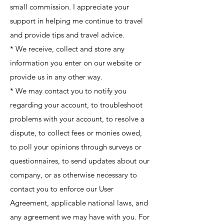
small commission. I appreciate your
support in helping me continue to travel
and provide tips and travel advice.
* We receive, collect and store any
information you enter on our website or
provide us in any other way.
* We may contact you to notify you
regarding your account, to troubleshoot
problems with your account, to resolve a
dispute, to collect fees or monies owed,
to poll your opinions through surveys or
questionnaires, to send updates about our
company, or as otherwise necessary to
contact you to enforce our User
Agreement, applicable national laws, and
any agreement we may have with you. For