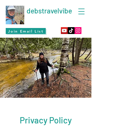
debstravelvibe
Join Email List
Privacy Policy