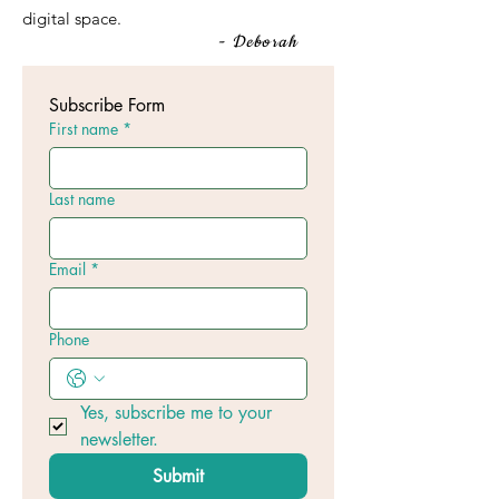
digital space.
- Deborah
Subscribe Form
First name
*
Last name
Email
*
Phone
Yes, subscribe me to your 
newsletter.
Submit