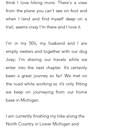
think I love hiking more. There's a view
from the plane you can't see on foot and
when I land and find myself deep on a
trail, seems crazy I'm there and I love it.
I’m in my 50’s, my husband and I are
empty nesters and together with our dog
Joey; I’m sharing our travels while we
enter into the next chapter. It’s certainly
been a great journey so far! We met on
the road while working so it’s only fitting
we keep on journeying from our home
base in Michigan.
I am currently finishing my hike along the
North Country in Lower Michigan and