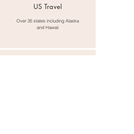
US Travel
Over 35 states including Alaska
and Hawaii
Outside the US
Germany, Italy, France
Austria, UK,
Mexico, Canada,
Bahamas, Virgin Islands,
and Aruba