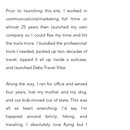
Prior to launching this site, I worked in
communications/marketing full time or
almost 25 years then launched my own
company so I could flex my time and hit
the trails more. I bundled the professional
tools I needed, packed up two decades of
travel, zipped it all up inside a suitcase,
and launched Debs Travel Vibe.
Along the way, I ran for office and served
four years, lost my mother and my dog,
and our kids moved out of state. This was
all so heart wrenching. I'd say I'm
happiest around family, hiking, and
traveling. I absolutely love flying but I