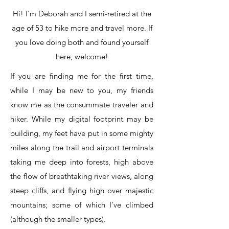
Hi! I'm Deborah and I semi-retired at the
age of 53 to hike more and travel more. If
you love doing both and found yourself
here, welcome!
If you are finding me for the first time,
while I may be new to you, my friends
know me as the consummate traveler and
hiker. While my digital footprint may be
building, my feet have put in some mighty
miles along the trail and airport terminals
taking me deep into forests, high above
the flow of breathtaking river views, along
steep cliffs, and flying high over majestic
mountains; some of which I've climbed
(although the smaller types).