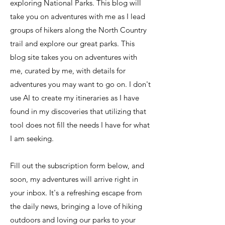
exploring National Parks. This blog will
take you on adventures with me as I lead
groups of hikers along the North Country
trail and explore our great parks. This
blog site takes you on adventures with
me, curated by me, with details for
adventures you may want to go on. I don't
use AI to create my itineraries as I have
found in my discoveries that utilizing that
tool does not fill the needs I have for what
I am seeking.
Fill out the subscription form below, and
soon, my adventures will arrive right in
your inbox. It's a refreshing escape from
the daily news, bringing a love of hiking
outdoors and loving our parks to your