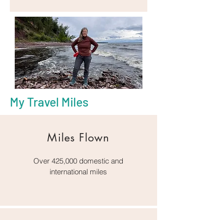
My Travel Miles
Miles Flown
Over 425,000 domestic and
international miles