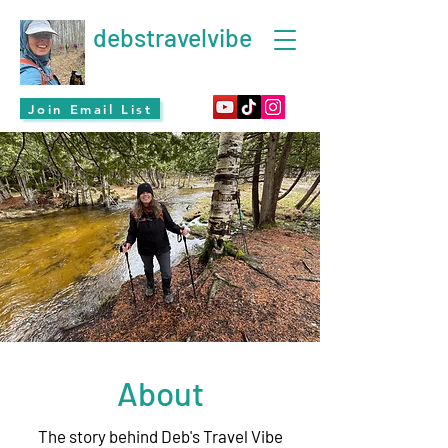
debstravelvibe
Join Email List
About
The story behind Deb's Travel Vibe