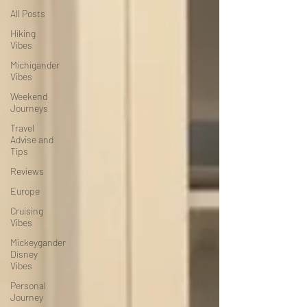
All Posts
Hiking
Vibes
Michigander
Vibes
Weekend
Journeys
Travel
Advise and
Tips
Reviews
Europe
Cruising
Vibes
Mickeygander
Disney
Vibes
Personal
Journey