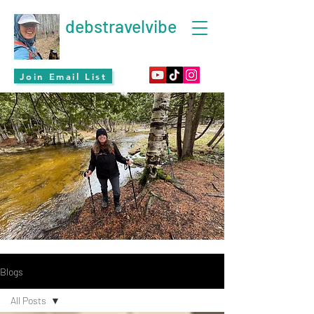
debstravelvibe
Join Email List
Blogs
All Posts