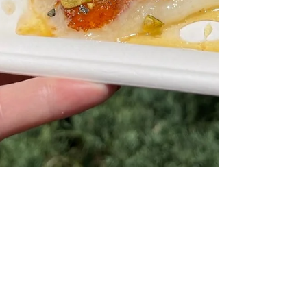
Deborah Guthrie