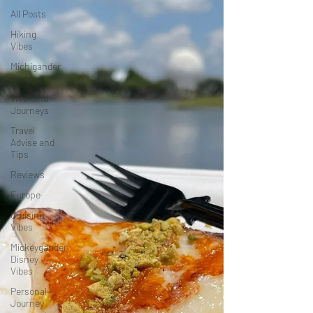
All Posts
Hiking
Vibes
Michigander
Vibes
Weekend
Journeys
Travel
Advise and
Tips
Reviews
Europe
Cruising
Vibes
Mickeygander
Disney
Vibes
Personal
Journey