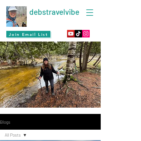
debstravelvibe
Join Email List
Blogs
All Posts