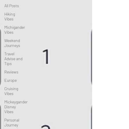
All Posts
Hiking
Vibes
Michigander
Vibes
Weekend
Journeys
Travel
Advise and
Tips
Reviews
Europe
Cruising
Vibes
Mickeygander
Disney
Vibes
Personal
Journey