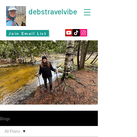
debstravelvibe
Join Email List
Blogs
All Posts