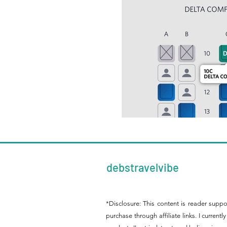
debstravelvibe
*Disclosure: This content is reader supp
purchase through affiliate links. I curre