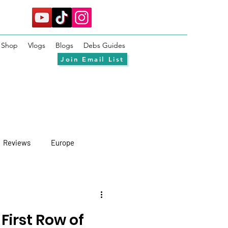
Shop
Vlogs
Blogs
Debs Guides
Join Email List
Reviews
Europe
 First Row of