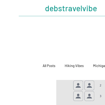
debstravelvibe
All Posts
Hiking Vibes
Michiga
Cruising Vibes
Mickeygander 