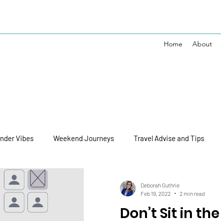
Home
About
nder Vibes
Weekend Journeys
Travel Advise and Tips
Disney Vibes
Personal Journey
Deborah Guthrie
Feb 19, 2022
2 min read
Don’t Sit in the