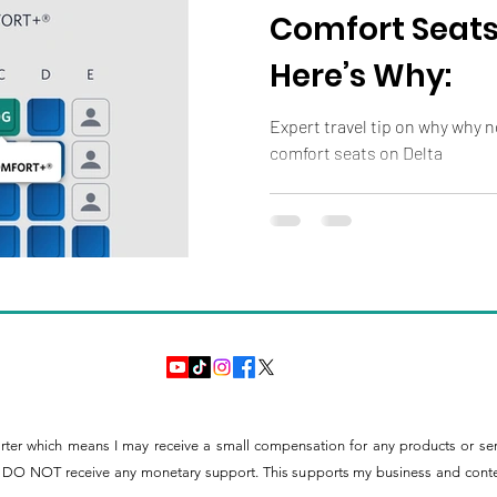
Comfort Seats
Here’s Why:
Expert travel tip on why why not
comfort seats on Delta
orter which means I may receive a small compensation for any products or se
ntly DO NOT receive any monetary support. This supports my business and content