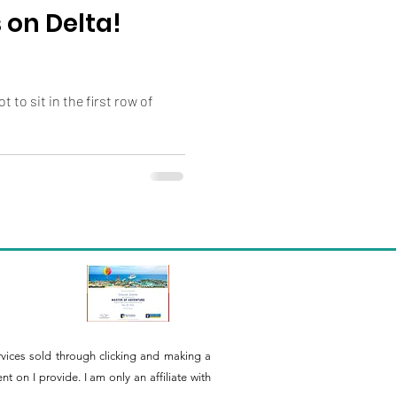
 on Delta!
 to sit in the first row of
rvices sold through clicking and making a
 on I provide. I am only an affiliate with