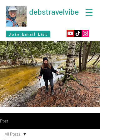
debstravelvibe
Join Email List
Post
All Posts