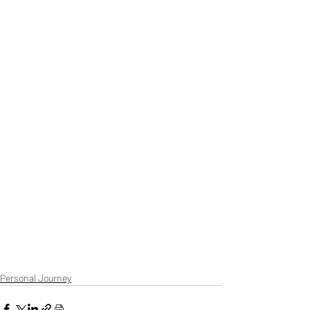
Personal Journey