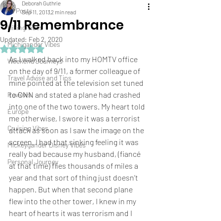
Deborah Guthrie
All Posts
Sep 11, 2013
2 min read
9/11 Remembrance
Hiking Vibes
Updated:
Feb 2, 2020
Michigander Vibes
Rated NaN out of 5 stars.
As I walked back into my 
HOMTV
 office 
Weekend Journeys
on the day of 9/11, a former colleague of 
Travel Advise and Tips
mine pointed at the television set tuned 
to 
CNN
 and stated a plane had crashed 
Reviews
into one of the two towers. My heart told 
Europe
me otherwise, I swore it was a terrorist 
Cruising Vibes
attack as soon as I saw the image on the 
screen. I had that sinking feeling it was 
Mickeygander Disney Vibes
really bad because my husband, (fiancé 
Personal Journey
at that time) flies thousands of miles a 
year and that sort of thing just doesn’t 
happen. But when that second plane 
flew into the other tower, I knew in my 
heart of hearts it was terrorism and I 