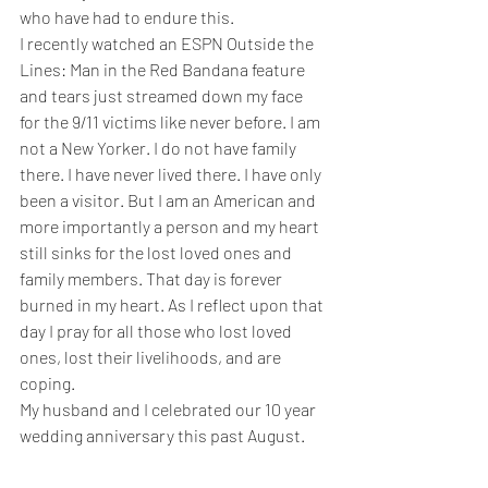
who have had to endure this.
I recently watched an 
ESPN
Outside the 
Lines: Man in the Red Bandana
 feature 
and tears just streamed down my face 
for the 9/11 victims like never before. I am 
not a New Yorker. I do not have family 
there. I have never lived there. I have only 
been a visitor. But I am an American and 
more importantly a person and my heart 
still sinks for the lost loved ones and 
family members. That day is forever 
burned in my heart. As I reflect upon that 
day I pray for all those who lost loved 
ones, lost their livelihoods, and are 
coping.
My husband and I celebrated our 10 year 
wedding anniversary this past August.