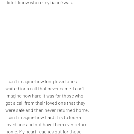
didn’t know where my fiancé was.
I can’t imagine how long loved ones 
waited for a call that never came. I can’t 
imagine how hard it was for those who 
got a call from their loved one that they 
were safe and then never returned home. 
I can’t imagine how hard it is to lose a 
loved one and not have them ever return 
home. My heart reaches out for those 