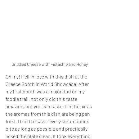
Griddled Cheese with Pistachio and Honey
Oh my! I fell in love with this dish at the 
Greece Booth in World Showcase! After 
my first booth was a major dud on my 
foodie trail, not only did this taste 
amazing, but you can taste it in the air as 
the aromas from this dish are being pan 
fried. I tried to savor every scrumptious 
bite as long as possible and practically 
licked the plate clean. It took everything 