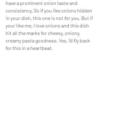
have a prominent onion taste and 
consistency. So if you like onions hidden 
in your dish, this one is not for you. But if 
your like me, I love onions and this dish 
hit all the marks for cheesy, oniony, 
creamy pasta goodness. Yes, I’d fly back 
for this in a heartbeat. 