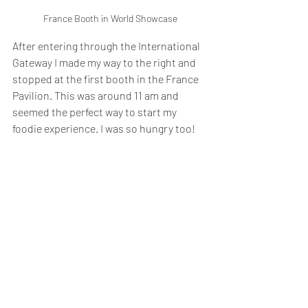
France Booth in World Showcase
After entering through the International 
Gateway I made my way to the right and 
stopped at the first booth in the France 
Pavilion. This was around 11 am and 
seemed the perfect way to start my 
foodie experience. I was so hungry too!