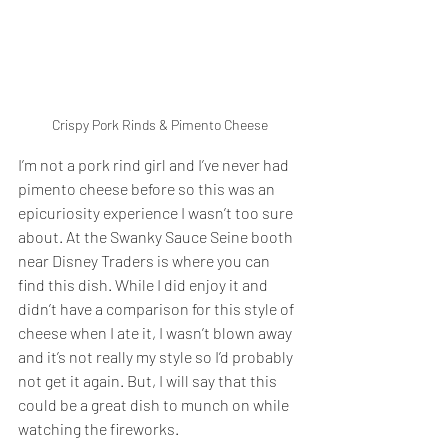
Crispy Pork Rinds & Pimento Cheese
I’m not a pork rind girl and I’ve never had 
pimento cheese before so this was an 
epicuriosity experience I wasn’t too sure 
about. At the Swanky Sauce Seine booth 
near Disney Traders is where you can 
find this dish. While I did enjoy it and 
didn’t have a comparison for this style of 
cheese when I ate it, I wasn’t blown away 
and it’s not really my style so I’d probably 
not get it again. But, I will say that this 
could be a great dish to munch on while 
watching the fireworks. 