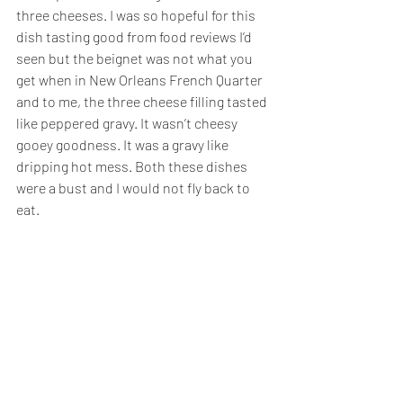
three cheeses. I was so hopeful for this 
dish tasting good from food reviews I’d 
seen but the beignet was not what you 
get when in New Orleans French Quarter 
and to me, the three cheese filling tasted 
like peppered gravy. It wasn’t cheesy 
gooey goodness. It was a gravy like 
dripping hot mess. Both these dishes 
were a bust and I would not fly back to 
eat.