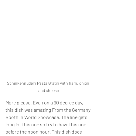
Schinkennudeln Pasta Gratin with ham, onion 
and cheese
More please! Even on a 90 degree day, 
this dish was amazing From the Germany 
Booth in World Showcase. The line gets 
long for this one so try to have this one 
before the noon hour. This dish does 