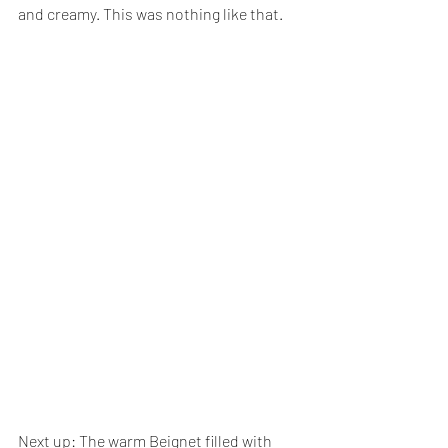
and creamy. This was nothing like that.
Next up: The warm Beignet filled with 