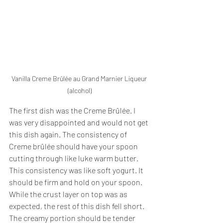
Vanilla Creme Brûlée au Grand Marnier Liqueur 
(alcohol)
The first dish was the Creme Brûlée. I 
was very disappointed and would not get 
this dish again. The consistency of 
Creme brûlée should have your spoon 
cutting through like luke warm butter. 
This consistency was like soft yogurt. It 
should be firm and hold on your spoon. 
While the crust layer on top was as 
expected, the rest of this dish fell short. 
The creamy portion should be tender 