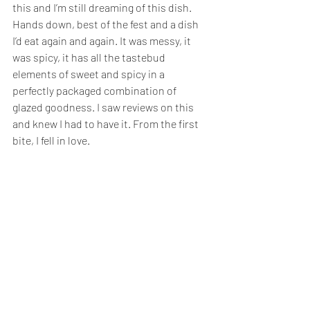
this and I’m still dreaming of this dish. 
Hands down, best of the fest and a dish 
I’d eat again and again. It was messy, it 
was spicy, it has all the tastebud 
elements of sweet and spicy in a 
perfectly packaged combination of 
glazed goodness. I saw reviews on this 
and knew I had to have it. From the first 
bite, I fell in love. 