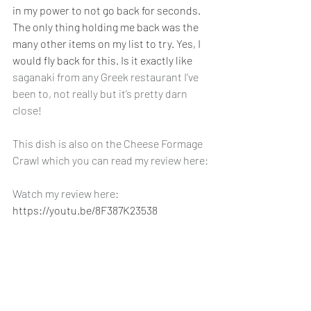
in my power to not go back for seconds. 
The only thing holding me back was the 
many other items on my list to try. Yes, I 
would fly back for this. Is it exactly like 
saganaki from any Greek restaurant I’ve 
been to, not really but it’s pretty darn 
close! 
This dish is also on the Cheese Formage 
Crawl which you can read my review here:
Watch my review here: 
https://youtu.be/8F387K23538