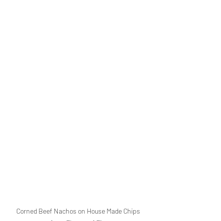
Corned Beef Nachos on House Made Chips 