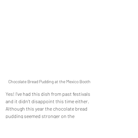
Chocolate Bread Pudding at the Mexico Booth
Yes! I’ve had this dish from past festivals 
and it didn’t disappoint this time either. 
Although this year the chocolate bread 
pudding seemed stronger on the 
chocolate flavor and denser. Still a super 
flavorful and filling dessert that is very 