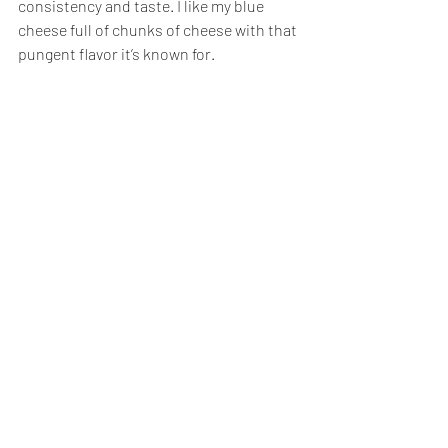
consistency and taste. I like my blue 
cheese full of chunks of cheese with that 
pungent flavor it’s known for.