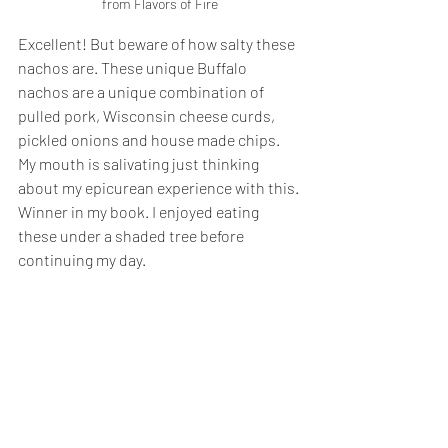
from Flavors of Fire
Excellent! But beware of how salty these 
nachos are. These unique Buffalo 
nachos are a unique combination of 
pulled pork, Wisconsin cheese curds, 
pickled onions and house made chips. 
My mouth is salivating just thinking 
about my epicurean experience with this. 
Winner in my book. I enjoyed eating 
these under a shaded tree before 
continuing my day.