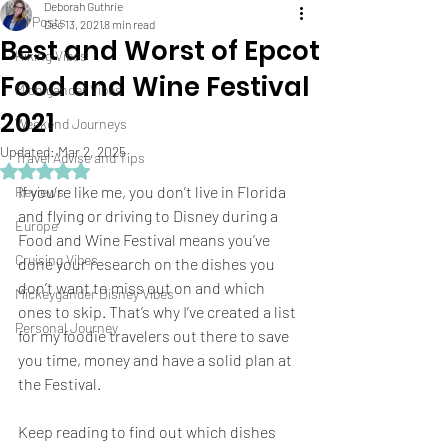
Deborah Guthrie
All Posts
Dec 13, 2021
8 min read
Best and Worst of Epcot
Hiking Vibes
Food and Wine Festival
Michigander Vibes
2021
Weekend Journeys
Updated:
Mar 2, 2025
Travel Advise and Tips
Rated NaN out of 5 stars.
If you’re like me, you don’t live in Florida 
Reviews
and flying or driving to Disney during a 
Europe
Food and Wine Festival means you’ve 
Cruising Vibes
done your research on the dishes you 
don’t want to miss out on and which 
Mickeygander Disney Vibes
ones to skip. That’s why I’ve created a list 
Personal Journey
for my foodie travelers out there to save 
you time, money and have a solid plan at 
the Festival.  
Keep reading to find out which dishes 