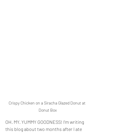
Crispy Chicken on a Siracha Glazed Donut at 
Donut Box
OH. MY. YUMMY GOODNESS! I’m writing 
this blog about two months after I ate 