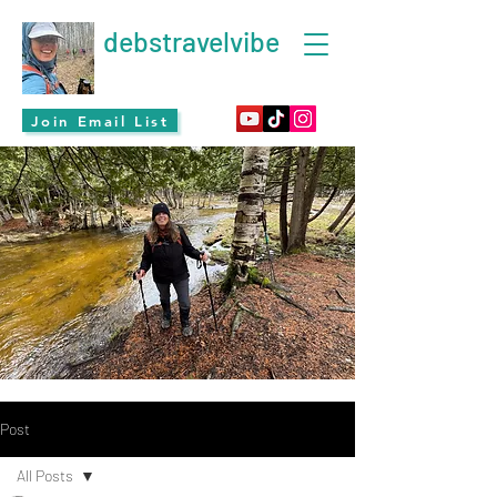
debstravelvibe
Join Email List
Post
All Posts