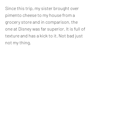
Since this trip, my sister brought over 
pimento cheese to my house from a 
grocery store and in comparison, the 
one at Disney was far superior. It is full of 
texture and has a kick to it. Not bad just 
not my thing.