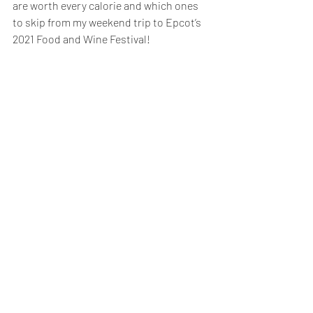
are worth every calorie and which ones 
to skip from my weekend trip to Epcot’s 
2021 Food and Wine Festival!