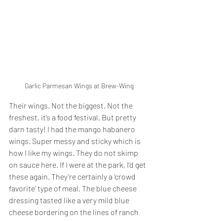
Garlic Parmesan Wings at Brew-Wing
Their wings. Not the biggest. Not the 
freshest, it’s a food festival. But pretty 
darn tasty! I had the mango habanero 
wings. Super messy and sticky which is 
how I like my wings. They do not skimp 
on sauce here. If I were at the park, I’d get 
these again. They’re certainly a ’crowd 
favorite’ type of meal. The blue cheese 
dressing tasted like a very mild blue 
cheese bordering on the lines of ranch 