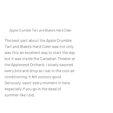
Apple Crumble Tart and Blake’s Hard Cider
The best part about the Apple Crumble 
Tart and Blake’s Hard Cider was not only 
was this an excellent way to start the day 
but it was inside the Canadian Theater at 
the Appleseed Orchard. I slowly savored 
every bite and drop as I sat in the cool air 
conditioning. It felt sooooo good. 
Seriously, savor every moment in here, 
especially if you go in the dead of 
summer like I did. 