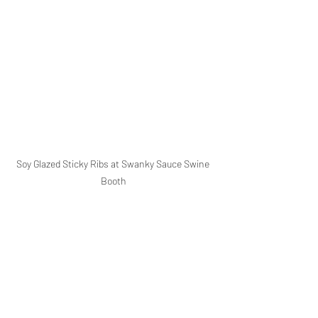
Soy Glazed Sticky Ribs at Swanky Sauce Swine 
Booth