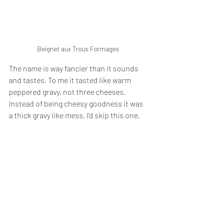
Beignet aux Trous Formages
The name is way fancier than it sounds 
and tastes. To me it tasted like warm 
peppered gravy, not three cheeses. 
Instead of being cheesy goodness it was 
a thick gravy like mess. I’d skip this one. 