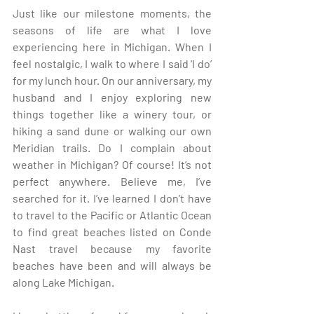
Just like our milestone moments, the 
seasons of life are what I love 
experiencing here in Michigan. When I 
feel nostalgic, I walk to where I said ‘I do’ 
for my lunch hour. On our anniversary, my 
husband and I enjoy exploring new 
things together like a winery tour, or 
hiking a sand dune or walking our own 
Meridian trails. Do I complain about 
weather in Michigan? Of course! It’s not 
perfect anywhere. Believe me, I’ve 
searched for it. I’ve learned I don’t have 
to travel to the Pacific or Atlantic Ocean 
to find great beaches listed on Conde 
Nast travel because my favorite 
beaches have been and will always be 
along Lake Michigan. 