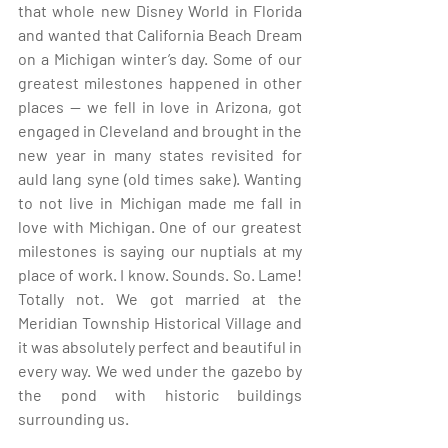
that whole new Disney World in Florida 
and wanted that California Beach Dream 
on a Michigan winter’s day. Some of our 
greatest milestones happened in other 
places — we fell in love in Arizona, got 
engaged in Cleveland and brought in the 
new year in many states revisited for 
auld lang syne (old times sake). Wanting 
to not live in Michigan made me fall in 
love with Michigan. One of our greatest 
milestones is saying our nuptials at my 
place of work. I know. Sounds. So. Lame! 
Totally not. We got married at the 
Meridian Township Historical Village and 
it was absolutely perfect and beautiful in 
every way. We wed under the gazebo by 
the pond with historic buildings 
surrounding us.