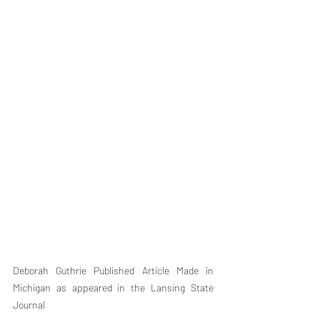
Deborah Guthrie Published Article Made in 
Michigan as appeared in the Lansing State 
Journal