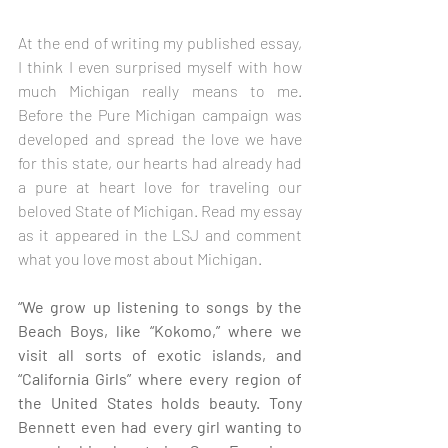
At the end of writing my published essay, 
I think I even surprised myself with how 
much Michigan really means to me. 
Before the Pure Michigan campaign was 
developed and spread the love we have 
for this state, our hearts had already had 
a pure at heart love for traveling our 
beloved State of Michigan. Read my essay 
as it appeared in the LSJ and comment 
what you love most about Michigan.
“We grow up listening to songs by the 
Beach Boys, like “Kokomo,” where we 
visit all sorts of exotic islands, and 
“California Girls” where every region of 
the United States holds beauty. Tony 
Bennett even had every girl wanting to 