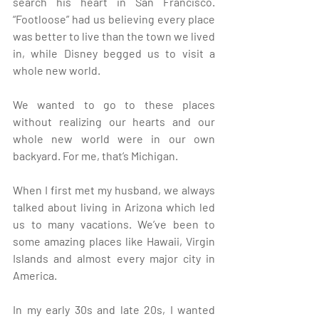
search his heart in San Francisco. 
“Footloose” had us believing every place 
was better to live than the town we lived 
in, while Disney begged us to visit a 
whole new world. 
We wanted to go to these places 
without realizing our hearts and our 
whole new world were in our own 
backyard. For me, that’s Michigan.
When I first met my husband, we always 
talked about living in Arizona which led 
us to many vacations. We’ve been to 
some amazing places like Hawaii, Virgin 
Islands and almost every major city in 
America.
In my early 30s and late 20s, I wanted 