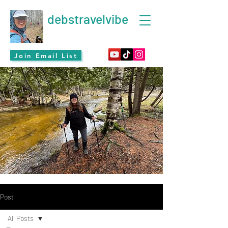
debstravelvibe
Join Email List
Post
All Posts