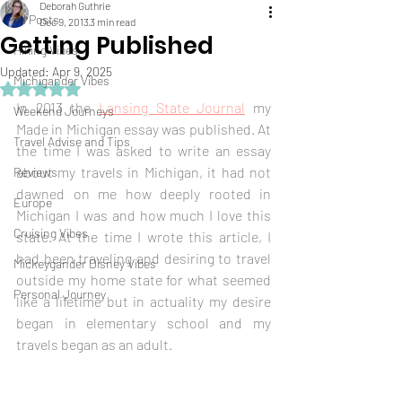
Deborah Guthrie
All Posts
Dec 9, 2013
3 min read
Getting Published
Hiking Vibes
Updated:
Apr 9, 2025
Michigander Vibes
Rated NaN out of 5 stars.
In 2013 the 
Lansing State Journal
 my 
Weekend Journeys
Made in Michigan essay was published. At 
Travel Advise and Tips
the time I was asked to write an essay 
about my travels in Michigan, it had not 
Reviews
dawned on me how deeply rooted in 
Europe
Michigan I was and how much I love this 
Cruising Vibes
state. At the time I wrote this article, I 
had been traveling and desiring to travel 
Mickeygander Disney Vibes
outside my home state for what seemed 
Personal Journey
like a lifetime but in actuality my desire 
began in elementary school and my 
travels began as an adult.