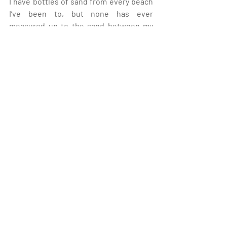
I have bottles of sand from every beach 
I’ve been to, but none has ever 
measured up to the sand between my 
toes along the shores of Lake Michigan. 
Yep, I fell in love with Michigan. And 
witnessing the amount of effort Pure 
Michigan has made to keep me here, 
Michigan fell in love with me, too.”
Personal Journey
Recent Posts
See All