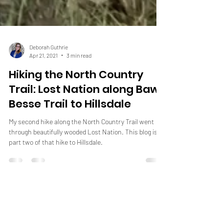
Deborah Guthrie
Apr 21, 2021
3 min read
Hiking the North Country
Trail: Lost Nation along Baw
Besse Trail to Hillsdale
My second hike along the North Country Trail went
through beautifully wooded Lost Nation. This blog is
part two of that hike to Hillsdale.