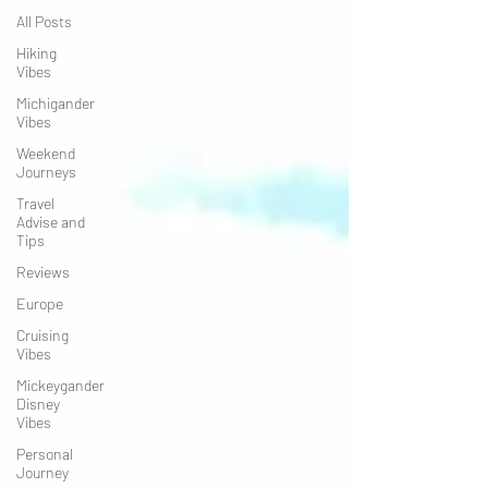
All Posts
Hiking
Vibes
Michigander
Vibes
Weekend
Journeys
Travel
Advise and
Tips
Reviews
Europe
Cruising
Vibes
Mickeygander
Disney
Vibes
Personal
Journey