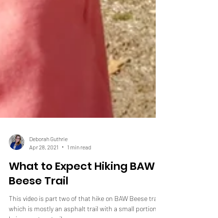
Deborah Guthrie
Apr 28, 2021
1 min read
What to Expect Hiking BAW
Beese Trail