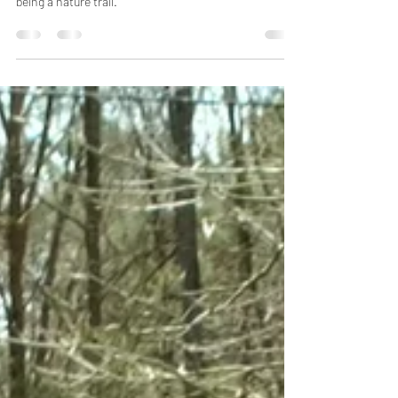
This video is part two of that hike on BAW Beese trail
which is mostly an asphalt trail with a small portion
being a nature trail.