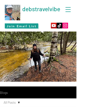
debstravelvibe
Join Email List
Blogs
All Posts