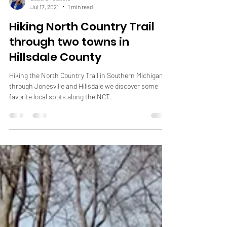
Deborah Guthrie
Jul 17, 2021
1 min read
Hiking North Country Trail
through two towns in
Hillsdale County
Hiking the North Country Trail in Southern Michigan
through Jonesville and Hillsdale we discover some
favorite local spots along the NCT.